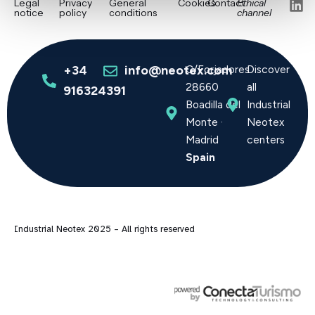
L
Legal
Privacy
General
Cookies
Contact
Ethical
notice
policy
conditions
channel
i
n
k
e
+34
info@neotex.com
C/Forjadores
Discover
d
28660
all
916324391
i
Boadilla del
Industrial
n
Monte ·
Neotex
Madrid
centers
Spain
Industrial Neotex 2025 – All rights reserved