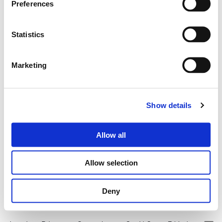
Preferences
industrial model
, where every resource is used
to its full potential.
Statistics
Marketing
Show details
Allow all
Allow selection
Deny