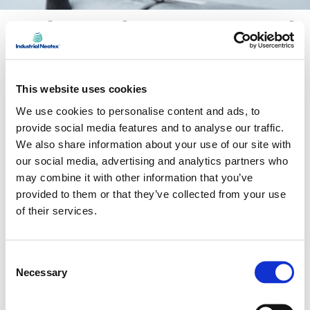
Industrial waste control
and recovery
The
Zero Waste
program optimizes the
This website uses cookies
traceability of by-products and materials,
We use cookies to personalise content and ads, to
promoting their reuse and recycling within or
provide social media features and to analyse our traffic.
We also share information about your use of our site with
beyond the production chain. The goal: to close
our social media, advertising and analytics partners who
the loop for every resource and move toward a
may combine it with other information that you’ve
zero-landfill facility.
provided to them or that they’ve collected from your use
of their services.
We collaborate with suppliers that implement
low-waste practices
, material recovery and
Consent
Necessary
Selection
advanced traceability systems. These
partnerships reinforce a
circular and efficient