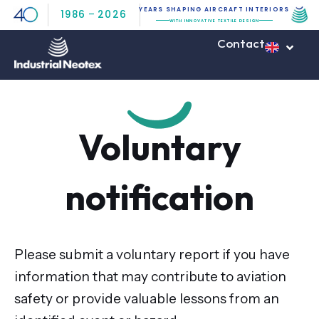
Skip
YEARS SHAPING AIRCRAFT INTERIORS
1986
–
2026
WITH INNOVATIVE TEXTILE DESIGN
to
Contact
content
Voluntary
notification
Please submit a voluntary report if you have
information that may contribute to aviation
safety or provide valuable lessons from an