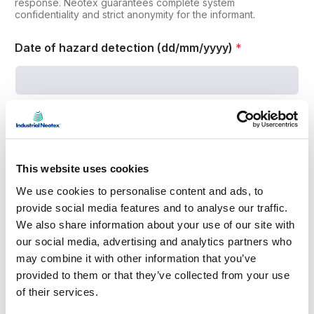
e
response. Neotex guarantees complete system
confidentiality and strict anonymity for the informant.
r
d
a
Date of hazard detection (dd/mm/yyyy)
*
t
e
Please indicate the date of hazard detection in ddmmyyyy
format.
Affected department
This website uses cookies
We use cookies to personalise content and ads, to
provide social media features and to analyse our traffic.
Place where the danger is detected
We also share information about your use of our site with
our social media, advertising and analytics partners who
may combine it with other information that you’ve
provided to them or that they’ve collected from your use
of their services.
Type of Hazard Detected (select one or more
options)