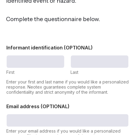
identified event or hazard.
Complete the questionnaire below.
Informant identification (OPTIONAL)
First
Last
Enter your first and last name if you would like a personalized
response. Neotex guarantees complete system
confidentiality and strict anonymity of the informant.
o
Email address (OPTIONAL)
f
N
u
m
b
Enter your email address if you would like a personalized