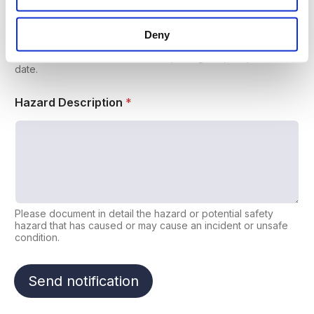
Deny
If the Hazard is detected in a Document, identify its title,
reference number and revision or, failing that, the publication
date.
Hazard Description
*
Please document in detail the hazard or potential safety
hazard that has caused or may cause an incident or unsafe
condition.
Send notification
A